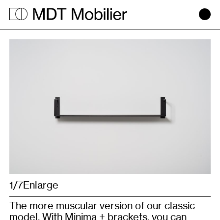
Minima
+
1/7
1/6
Enlarge
Enlarge
The more muscular version of our classic
model. With Minima + brackets, you can