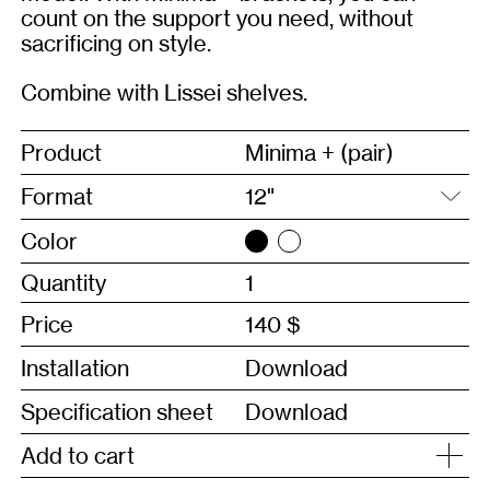
count on the support you need, without
sacrificing on style.
Combine with
Lissei shelves.
Product
Minima + (pair)
Format
Color
Quantity
Price
140 $
Installation
Download
Specification sheet
Download
Add to cart